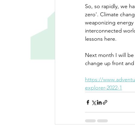
So, so rapidly, we h
zero'. Climate chang
weaponizing energy (
interconnected world
lessons here. 
Next month I will be
change up front and 
https://www.adventur
explorer-2022-1