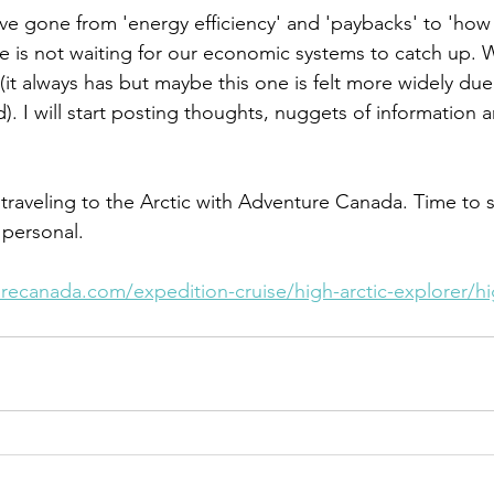
ave gone from 'energy efficiency' and 'paybacks' to 'how 
e is not waiting for our economic systems to catch up. W
it always has but maybe this one is felt more widely due
). I will start posting thoughts, nuggets of information
 traveling to the Arctic with Adventure Canada. Time to 
personal. 
ecanada.com/expedition-cruise/high-arctic-explorer/hig