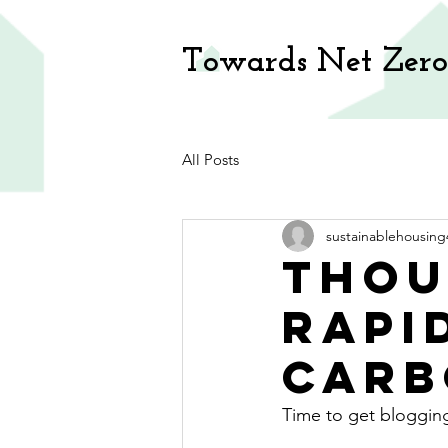
Towards Net Zero
All Posts
sustainablehousing
Thou
rapi
carb
Time to get bloggin