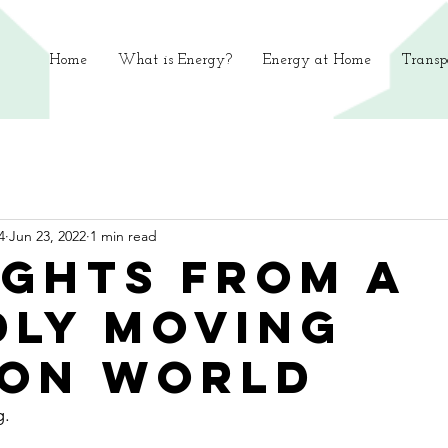
Home
What is Energy?
Energy at Home
Transp
4
Jun 23, 2022
1 min read
ghts from a
dly moving
on world
g.