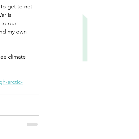
to get to net 
ar is 
 to our 
 and my own 
see climate 
h-arctic-