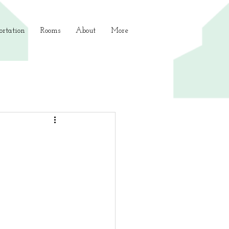
ortation
Rooms
About
More