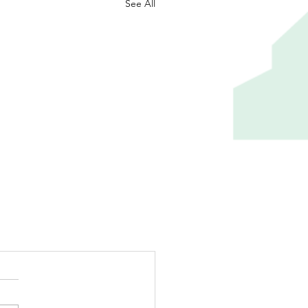
See All